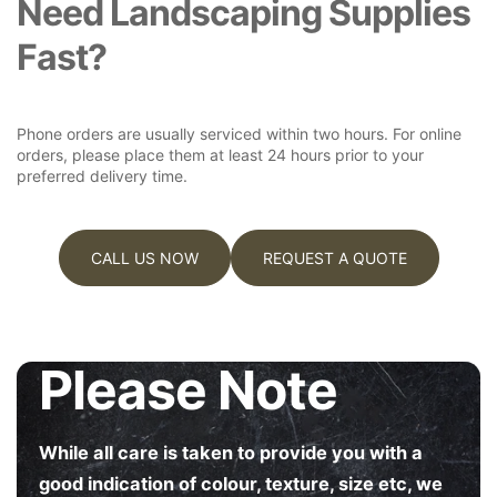
Need Landscaping Supplies
R
R
Fast?
D
D
E
E
N
N
B
B
Phone orders are usually serviced within two hours. For online
E
E
orders, please place them at least 24 hours prior to your
D
D
preferred delivery time.
G
G
A
A
L
L
V
V
CALL US NOW
REQUEST A QUOTE
A
A
N
N
I
I
S
S
Please Note
E
E
D
D
5
5
6
6
While all care is taken to provide you with a
0
0
good indication of colour, texture, size etc, we
M
M