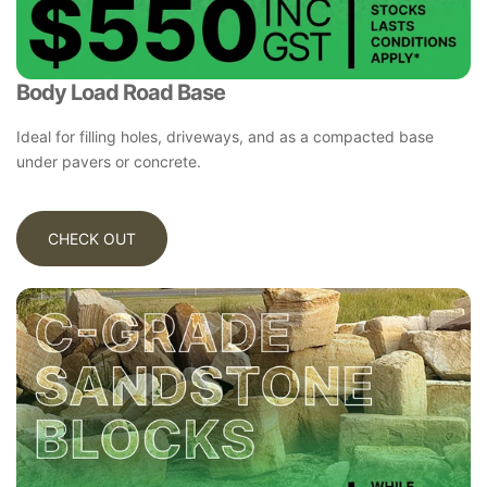
Body Load Road Base
Ideal for filling holes, driveways, and as a compacted base
under pavers or concrete.
CHECK OUT