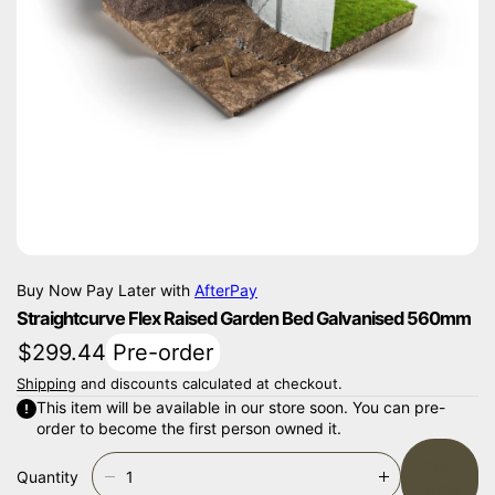
Ti
O
N
Buy Now Pay Later with
AfterPay
Straightcurve Flex Raised Garden Bed Galvanised 560mm
$299.44
Pre-order
Shipping
and discounts calculated at checkout.
This item will be available in our store soon. You can pre-
order to become the first person owned it.
Pre-
Quantity
D
I
Order