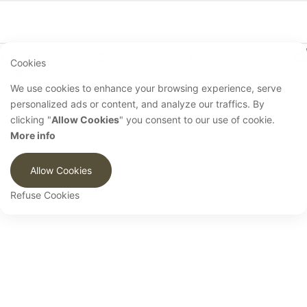
Cookies
Home
Shop
Account
Cart
We use cookies to enhance your browsing experience, serve
personalized ads or content, and analyze our traffics. By
clicking "
Allow Cookies
" you consent to our use of cookie.
More info
Allow Cookies
Refuse Cookies