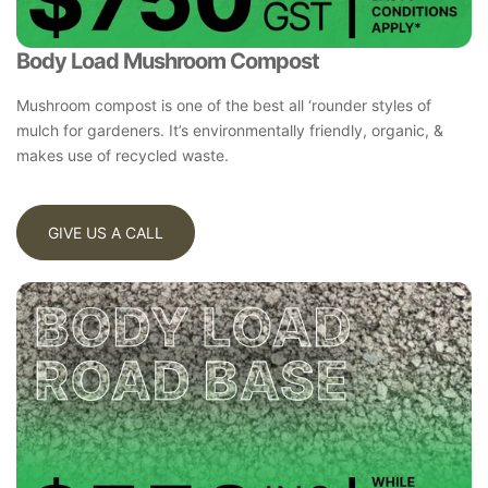
Body Load Mushroom Compost
Mushroom compost is one of the best all ‘rounder styles of
mulch for gardeners. It’s environmentally friendly, organic, &
makes use of recycled waste.
GIVE US A CALL