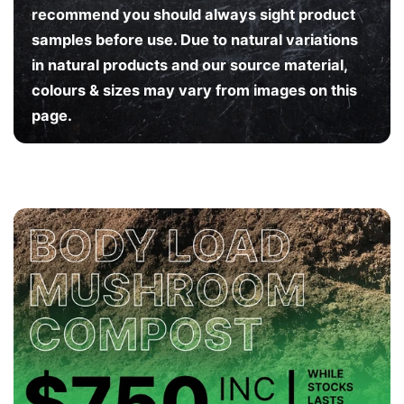
M
M
recommend you should always sight product
samples before use. Due to natural variations
in natural products and our source material,
colours & sizes may vary from images on this
page.