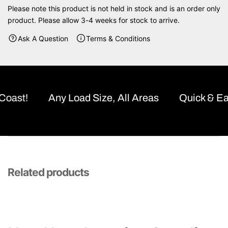
A
A
Please note this product is not held in stock and is an order only
I
I
product. Please allow 3-4 weeks for stock to arrive.
G
G
H
H
Ask A Question
Terms & Conditions
T
T
C
C
U
U
R
R
V
V
ast!
Any Load Size, All Areas
Quick & Easy
E
E
F
F
L
L
E
E
X
X
R
R
A
A
Related products
I
I
S
S
E
E
D
D
G
G
A
A