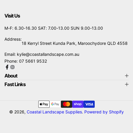
Visit Us
M-F: 6.30-16.30 SAT: 7.00-13.00 SUN 9.00-13.00
Address:
18 Kerryl Street Kunda Park, Maroochydore QLD 4558
Email:
kylie@coastallandscape.com.au
Phone:
07 5661 9532
About
Fast Links
Payment
methods
© 2026,
Coastal Landscape Supplies
.
Powered by Shopify