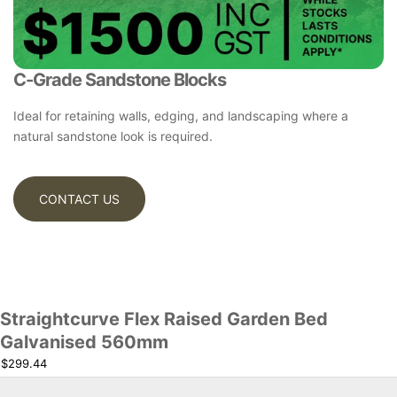
C-Grade Sandstone Blocks
Ideal for retaining walls, edging, and landscaping where a
natural sandstone look is required.
CONTACT US
Straightcurve Flex Raised Garden Bed
Galvanised 560mm
$299.44