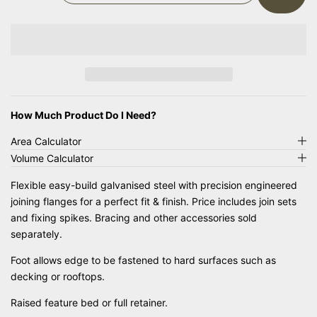
E
N
C
C
R
R
E
E
A
A
S
S
E
E
Q
Q
How Much Product Do I Need?
U
U
Area Calculator
A
A
Volume Calculator
N
N
T
T
Flexible easy-build galvanised steel with precision engineered
I
I
joining flanges for a perfect fit & finish. Price includes join sets
T
T
and fixing spikes. Bracing and other accessories sold
Y
Y
F
F
separately.
O
O
Foot allows edge to be fastened to hard surfaces such as
R
R
decking or rooftops.
S
S
T
T
Raised feature bed or full retainer.
R
R