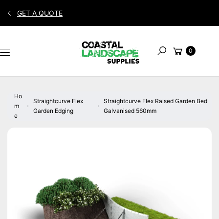
Skip to
GET A QUOTE
content
S
Cart
Ki
0
Search
P
T
O
P
Ho
R
Straightcurve Flex
Straightcurve Flex Raised Garden Bed
m
O
Garden Edging
Galvanised 560mm
e
D
U
C
T
In
F
O
R
M
A