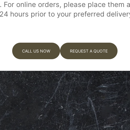
. For online orders, please place them a
 24 hours prior to your preferred deliver
CALL US NOW
REQUEST A QUOTE