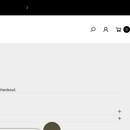
GIVE US A CALL: 07 5661 9532
Cart
0
Search
checkout.