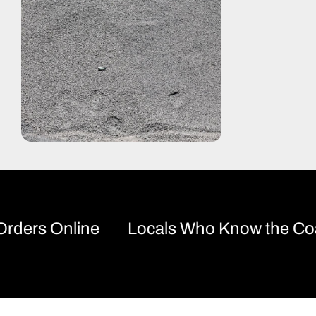
rs Online
Locals Who Know the Coast!