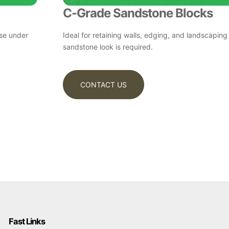
C-Grade Sandstone Blocks
ase under
Ideal for retaining walls, edging, and landscaping
sandstone look is required.
CONTACT US
Fast Links