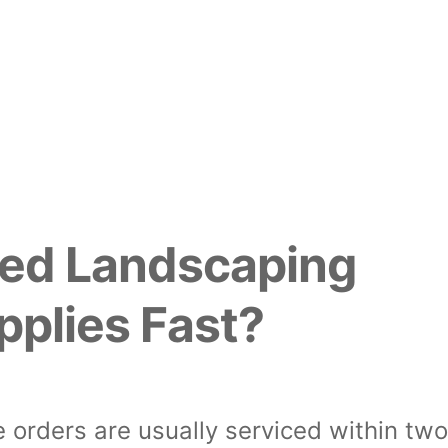
ed Landscaping
pplies Fast?
 orders are usually serviced within tw