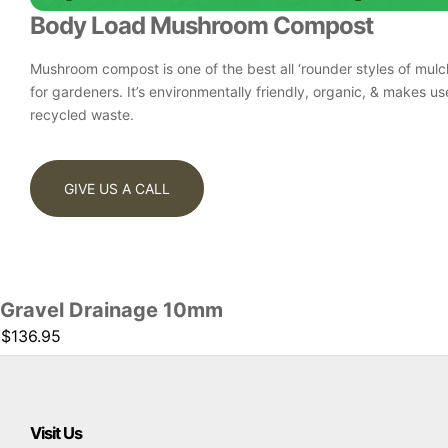
Body Load Mushroom Compost
Mushroom compost is one of the best all ‘rounder styles of mulc
for gardeners. It’s environmentally friendly, organic, & makes us
recycled waste.
GIVE US A CALL
Gravel Drainage 10mm
$136.95
Visit Us