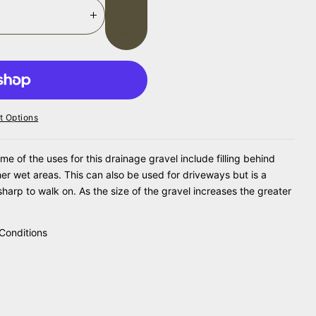
Add
To
I
Cart
N
C
R
E
A
S
 Options
E
Q
U
of the uses for this drainage gravel include filling behind
A
her wet areas. This can also be used for driveways but is a
N
sharp to walk on. As the size of the gravel increases the greater
T
I
T
Conditions
Y
F
O
R
G