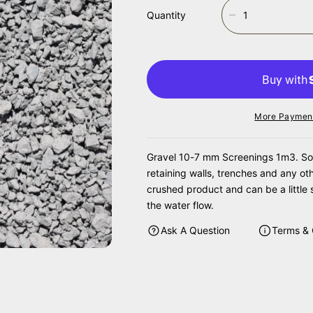
Quantity
D
E
C
R
E
A
S
More Payment
E
Q
U
Gravel 10-7 mm Screenings 1m3. Some 
A
retaining walls, trenches and any ot
N
crushed product and can be a little 
T
the water flow.
I
T
Ask A Question
Terms & 
Y
F
O
R
G