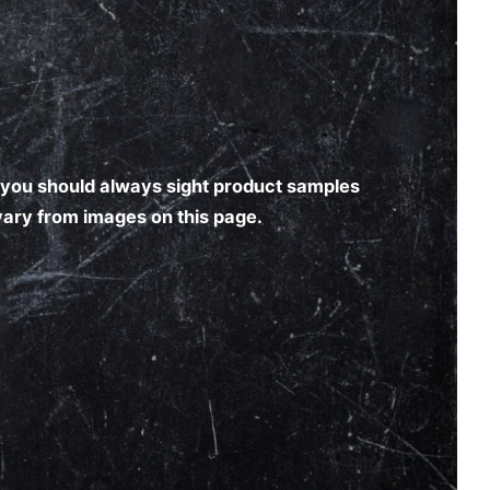
nd you should always sight product samples
 vary from images on this page.