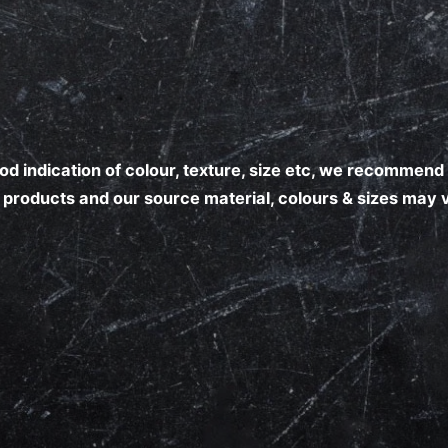
good indication of colour, texture, size etc, we recomme
al products and our source material, colours & sizes may