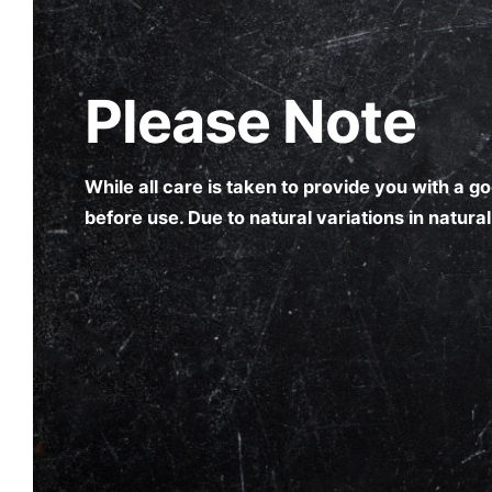
Please Note
While all care is taken to provide you with a 
before use. Due to natural variations in natur