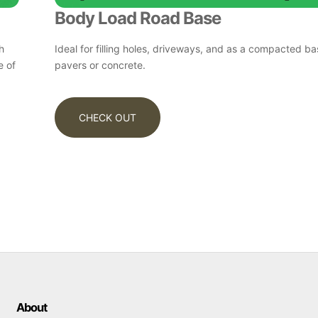
Body Load Road Base
h
Ideal for filling holes, driveways, and as a compacted b
e of
pavers or concrete.
CHECK OUT
About