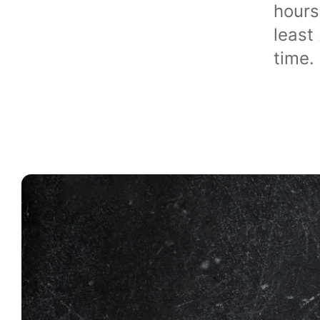
hours
least
time.