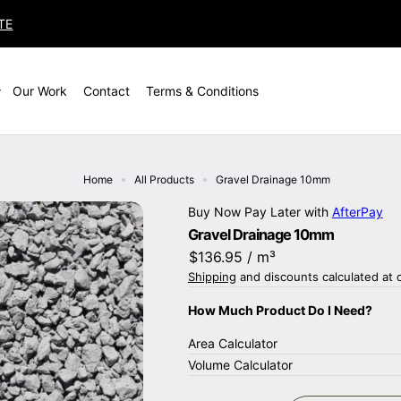
TE
Our Work
Contact
Terms & Conditions
Home
All Products
Gravel Drainage 10mm
Buy Now Pay Later with
AfterPay
Gravel Drainage 10mm
$136.95
/ m³
Shipping
and discounts calculated at 
How Much Product Do I Need?
Area Calculator
Volume Calculator