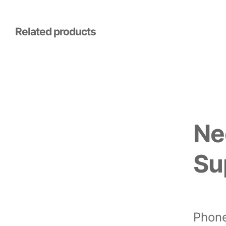
Related products
Ne
Su
Phone